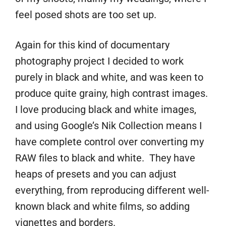
feel posed shots are too set up.
Again for this kind of documentary
photography project I decided to work
purely in black and white, and was keen to
produce quite grainy, high contrast images.
I love producing black and white images,
and using Google’s Nik Collection means I
have complete control over converting my
RAW files to black and white. They have
heaps of presets and you can adjust
everything, from reproducing different well-
known black and white films, so adding
vignettes and borders.