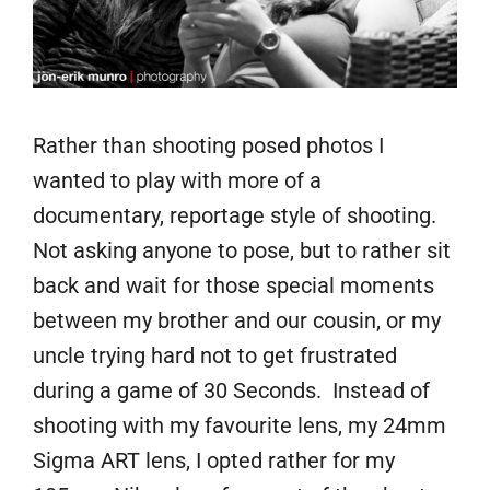
Rather than shooting posed photos I
wanted to play with more of a
documentary, reportage style of shooting.
Not asking anyone to pose, but to rather sit
back and wait for those special moments
between my brother and our cousin, or my
uncle trying hard not to get frustrated
during a game of 30 Seconds. Instead of
shooting with my favourite lens, my 24mm
Sigma ART lens, I opted rather for my