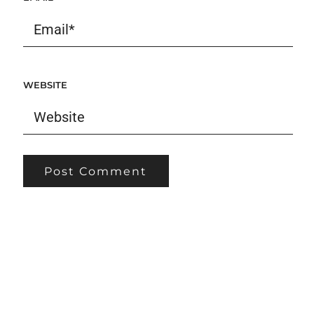
WEBSITE