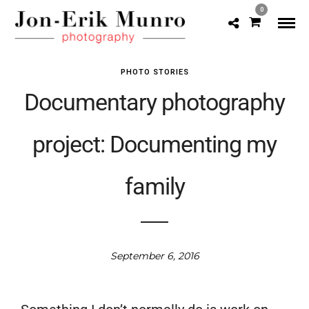
0
PHOTO STORIES
Documentary photography
project: Documenting my
family
September 6, 2016