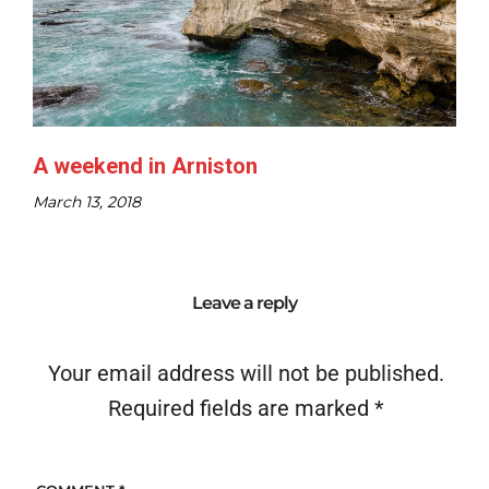
A weekend in Arniston
March 13, 2018
Leave a reply
Your email address will not be published.
Required fields are marked
*