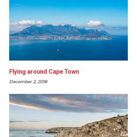
Flying around Cape Town
December 2, 2018