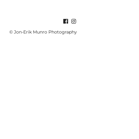
© Jon-Erik Munro Photography