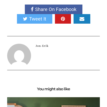
Share On Facebook
Tweet It
Jon-Erik
You might also like