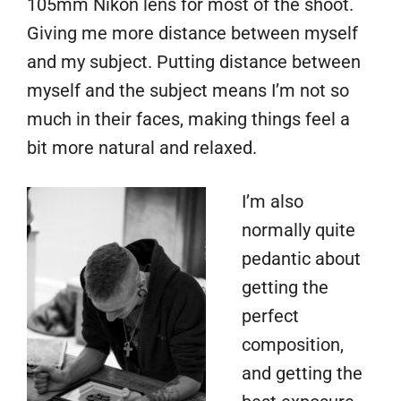
105mm Nikon lens for most of the shoot.
Giving me more distance between myself
and my subject. Putting distance between
myself and the subject means I’m not so
much in their faces, making things feel a
bit more natural and relaxed.
I’m also
normally quite
pedantic about
getting the
perfect
composition,
and getting the