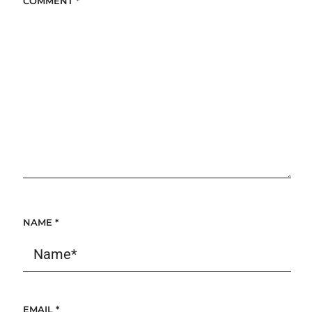
COMMENT
*
NAME
*
EMAIL
*