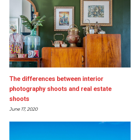
The differences between interior
photography shoots and real estate
shoots​
June 17, 2020