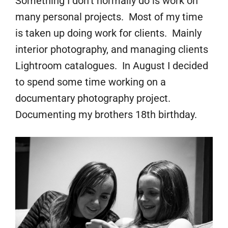
Something I don’t normally do is work on
many personal projects. Most of my time
is taken up doing work for clients. Mainly
interior photography, and managing clients
Lightroom catalogues. In August I decided
to spend some time working on a
documentary photography project.
Documenting my brothers 18th birthday.