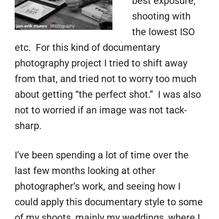
best exposure,
shooting with
the lowest ISO
etc. For this kind of documentary
photography project I tried to shift away
from that, and tried not to worry too much
about getting “the perfect shot.” I was also
not to worried if an image was not tack-
sharp.
I’ve been spending a lot of time over the
last few months looking at other
photographer’s work, and seeing how I
could apply this documentary style to some
of my shoots, mainly my weddings, where I