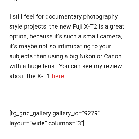
I still feel for documentary photography
style projects, the new Fuji X-T2 is a great
option, because it’s such a small camera,
it’s maybe not so intimidating to your
subjects than using a big Nikon or Canon
with a huge lens. You can see my review
about the X-T1
here
.
[tg_grid_gallery gallery_id=”9279″
layout=”wide” columns=”3″]