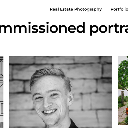
Real Estate Photography
Portfoli
mmissioned portra