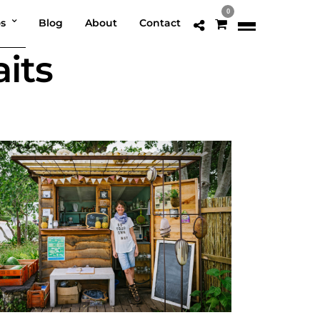
0
os
Blog
About
Contact
its