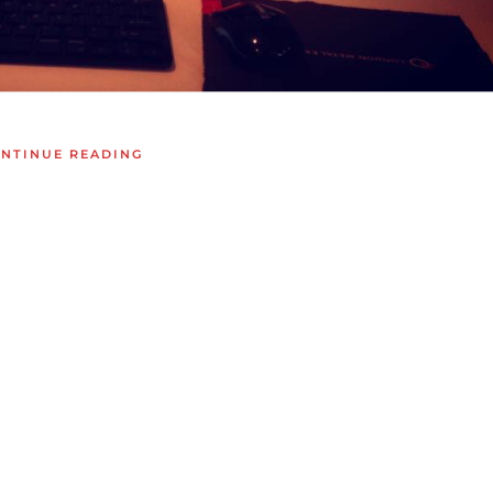
NTINUE READING