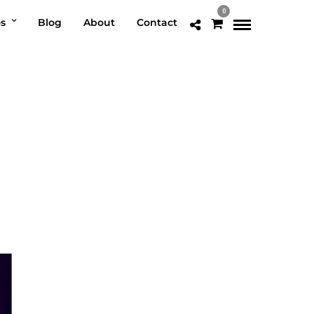
0
os
Blog
About
Contact