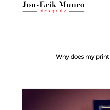
Why does my print