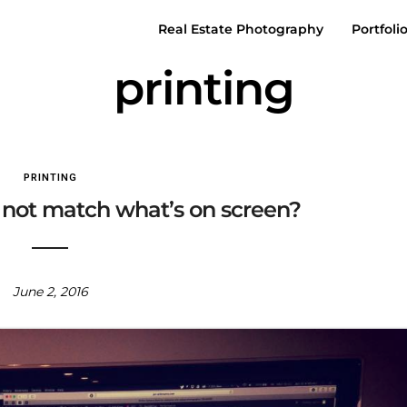
Real Estate Photography
Portfoli
printing
PRINTING
 not match what’s on screen?
June 2, 2016