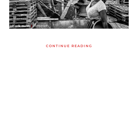
CONTINUE READING