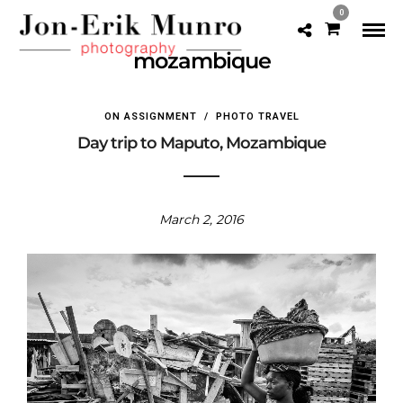
0
mozambique
ON ASSIGNMENT
/
PHOTO TRAVEL
Day trip to Maputo, Mozambique
March 2, 2016