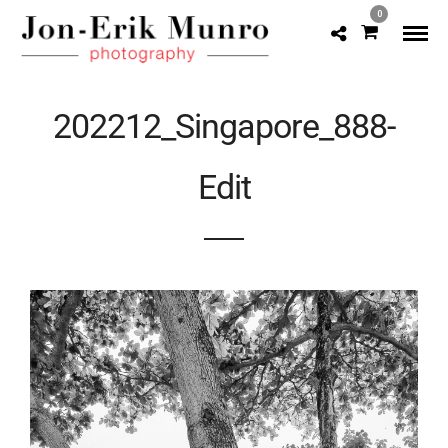
0
202212_Singapore_888-
Edit