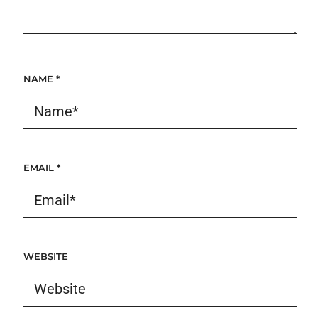
NAME
*
EMAIL
*
WEBSITE