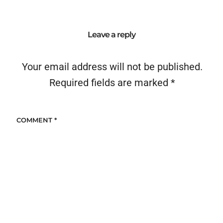
Leave a reply
Your email address will not be published.
Required fields are marked
*
COMMENT
*